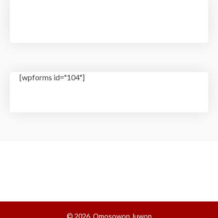
[wpforms id="104"]
© 2026, Omosowon Juwon