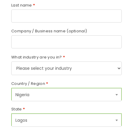
Last name
*
Company / Business name
(optional)
What industry are you in?
*
Country / Region
*
Nigeria
State
*
Lagos