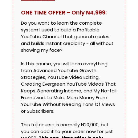
ONE TIME OFFER – Only ₦4,999:
Do you want to learn the complete
system I used to build a Profitable
YouTube Channel that generate sales
and builds Instant credibility - all without
showing my face?
In this course, you will learn everything
from Advanced YouTube Growth
Strategies, YouTube Video Editing,
Creating Evergreen YouTube Videos That
Keeps Generating Income, and My No-fail
Framework to Make More Money From
YouTube Without Needing Tons Of Views
or Subscribers.
This full course is normally N20,000, but
you can add it to your order now for just