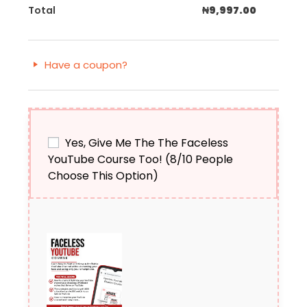
Total
₦
9,997.00
Have a coupon?
Yes, Give Me The The Faceless
YouTube Course Too! (8/10 People
Choose This Option)