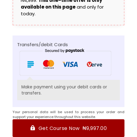
N4,999.
This one-time offer is only
available on this page
and only for
today.
Transfers/debit Cards
Make payment using your debit cards or
transfers.
Your personal data will be used to process your order and
support your experience throughout this website.
Get Course Now ₦9,997.00