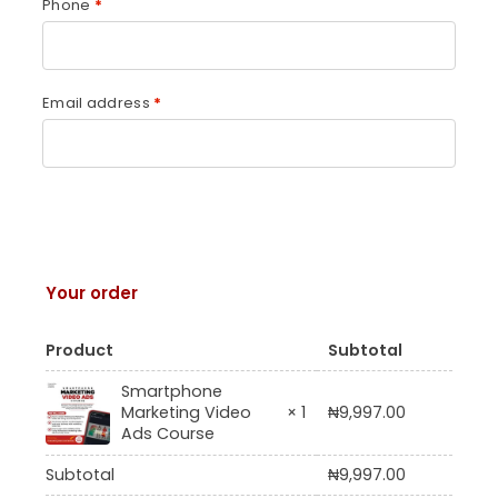
Phone
*
Email address
*
Your order
Product
Subtotal
Smartphone
Marketing Video
× 1
₦
9,997.00
Ads Course
Subtotal
₦
9,997.00