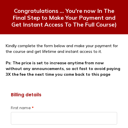
Congratulations
... You're now In The
Final Step to Make Your Payment and
Get Instant Access To The Full Course)
Kindly complete the form below and make your payment for
the course and get lifetime and instant access to it.
Ps: The price is set to increase anytime from now
without any announcements, so act fast to avoid paying
3X the fee the next time you come back to this page
Billing details
First name
*