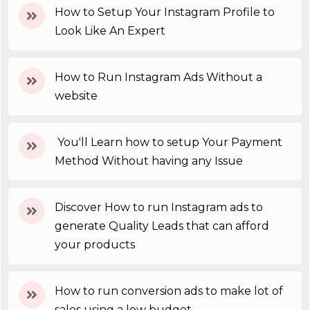
How to Setup Your Instagram Profile to
Look Like An Expert
How to Run Instagram Ads Without a
website
You'll Learn how to setup Your Payment
Method Without having any Issue
Discover How to run Instagram ads to
generate Quality Leads that can afford
your products
How to run conversion ads to make lot of
sales using a low budget