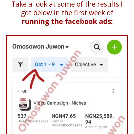
Take a look at some of the results I
got below in the first week of
running the facebook ads: