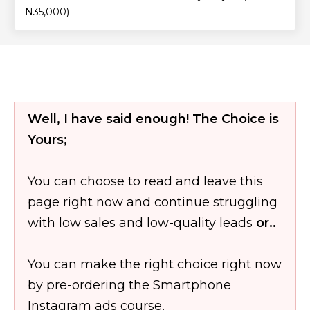
N35,000)
Well, I have said enough! The Choice is
Yours;
You can choose to read and leave this
page right now and continue struggling
with low sales and low-quality leads
or..
You can make the right choice right now
by pre-ordering the Smartphone
Instagram ads course,