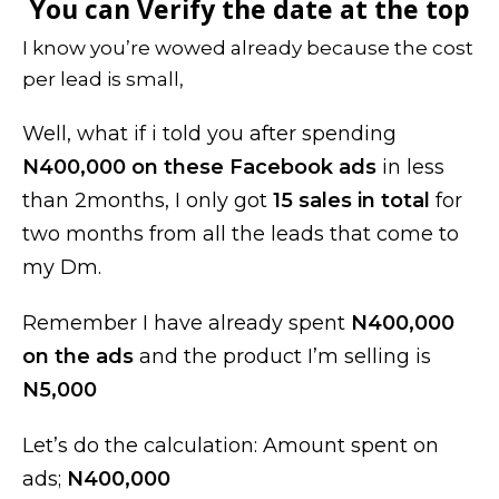
You can Verify the date at the top
I know you’re wowed already because the cost
per lead is small,
Well, what if i told you after spending
N400,000 on these Facebook ads
in less
than 2months, I only got
15 sales in total
for
two months from all the leads that come to
my Dm.
Remember I have already spent
N400,000
on the ads
and the product I’m selling is
N5,000
Let’s do the calculation: Amount spent on
ads;
N400,000