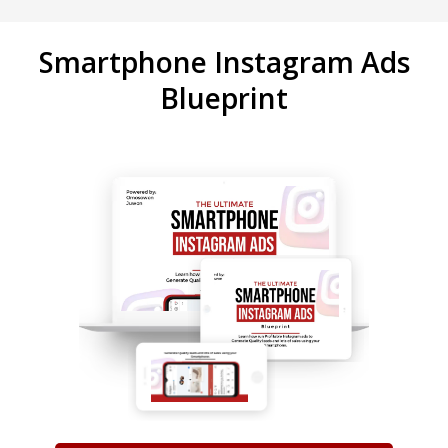
Smartphone Instagram Ads
Blueprint