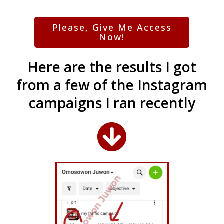
Please, Give Me Access
Now!
Here are the results I got
from a few of the Instagram
campaigns I ran recently