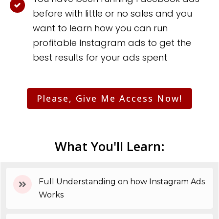
before with little or no sales and you
want to learn how you can run
profitable Instagram ads to get the
best results for your ads spent
Please, Give Me Access Now!
What You'll Learn:
Full Understanding on how Instagram Ads
Works