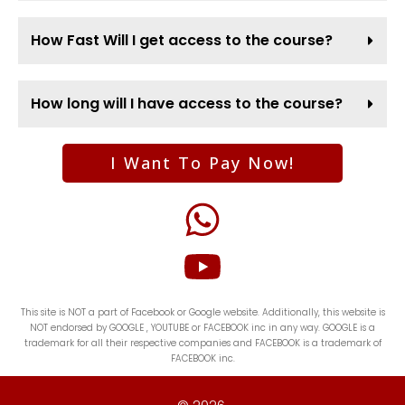
How Fast Will I get access to the course?
How long will I have access to the course?
I Want To Pay Now!
This site is NOT a part of Facebook or Google website. Additionally, this website is
NOT endorsed by GOOGLE , YOUTUBE or FACEBOOK inc in any way. GOOGLE is a
trademark for all their respective companies and FACEBOOK is a trademark of
FACEBOOK inc.