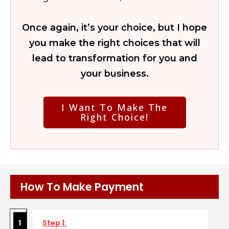
Once again, it’s your choice, but I hope
you make the right choices that will
lead to transformation for you and
your business.
I Want To Make The
Right Choice!
How To Make Payment
1
Step 1: