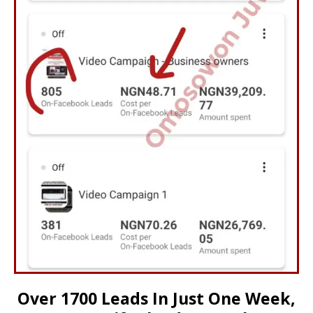
Over 1700 Leads In Just One Week,