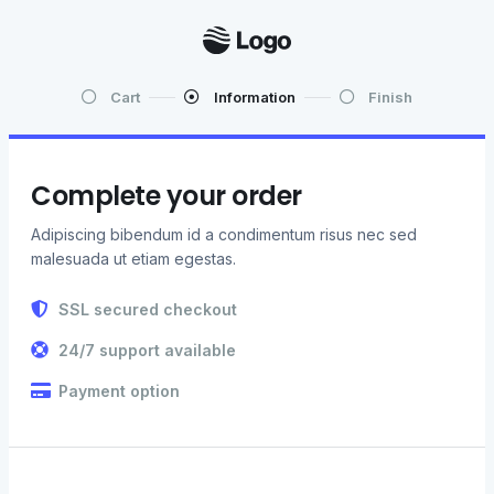
Cart
Information
Finish
Complete your order
Adipiscing bibendum id a condimentum risus nec sed
malesuada ut etiam egestas.
SSL secured checkout
24/7 support available
Payment option