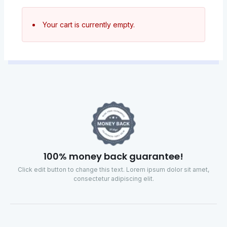
Your cart is currently empty.
100% money back guarantee!
Click edit button to change this text. Lorem ipsum dolor sit amet,
consectetur adipiscing elit.