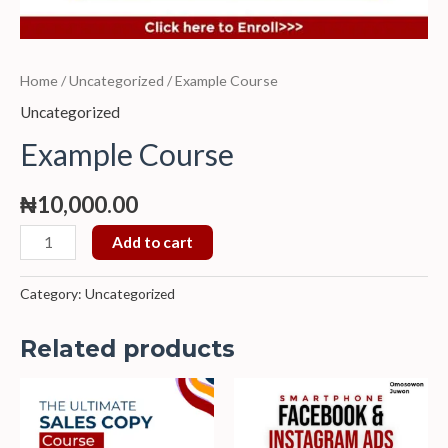
Home
/
Uncategorized
/ Example Course
Uncategorized
Example Course
₦
10,000.00
Add to cart
Category:
Uncategorized
Related products