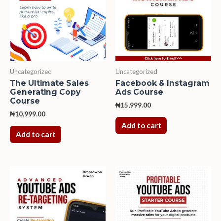
Uncategorized
Uncategorized
The Ultimate Sales
Facebook & Instagram
Generating Copy
Ads Course
Course
₦
15,999.00
₦
10,999.00
Add to cart
Add to cart