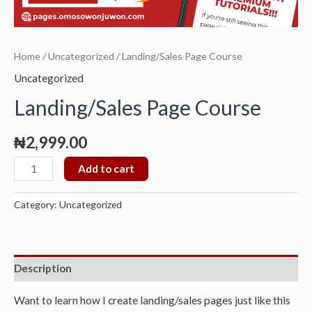
Home
/
Uncategorized
/ Landing/Sales Page Course
Uncategorized
Landing/Sales Page Course
₦
2,999.00
Add to cart
Category:
Uncategorized
Description
Want to learn how I create landing/sales pages just like this