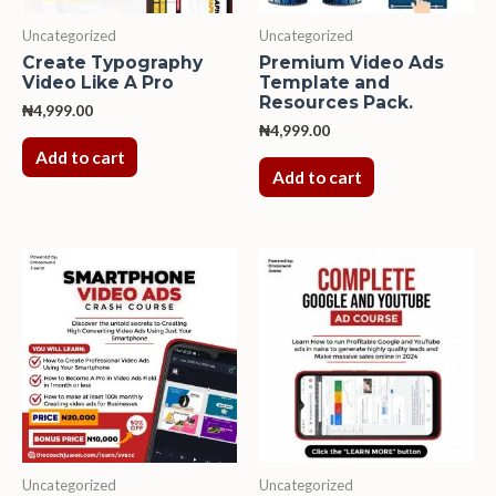
Uncategorized
Uncategorized
Create Typography
Premium Video Ads
Video Like A Pro
Template and
Resources Pack.
₦
4,999.00
₦
4,999.00
Add to cart
Add to cart
Uncategorized
Uncategorized