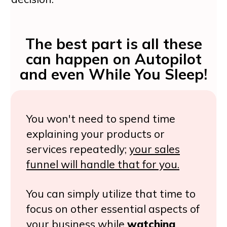
The best part is all these
can happen on
Autopilot
and even While You Sleep!
You won't need to spend time
explaining your products or
services repeatedly;
your sales
funnel will handle that for you.
You can simply utilize that time to
focus on other essential aspects of
your business while
watching