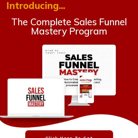
Introducing...
The Complete Sales Funnel
Mastery Program