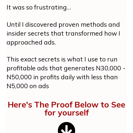
It was so frustrating…
Until I discovered proven methods and
insider secrets that transformed how I
approached ads.
This exact secrets is what I use to run
profitable ads that generates N30,000 -
N50,000 in profits daily with less than
N5,000 on ads
Here's The Proof Below to See
for yourself