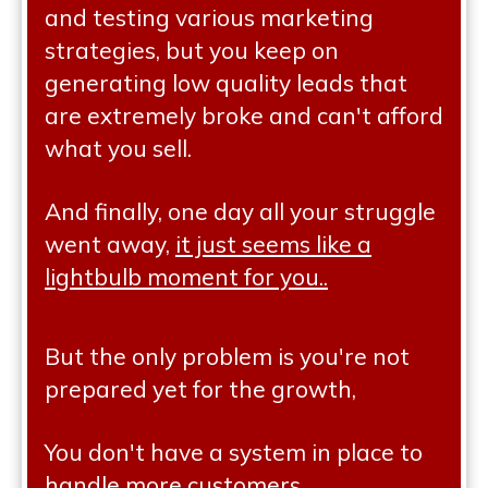
and testing various marketing
strategies, but you keep on
generating low quality leads that
are extremely broke and can't afford
what you sell.
And finally, one day all your struggle
went away,
it just seems like a
lightbulb moment for you..
But the only problem is you're not
prepared yet for the growth,
You don't have a system in place to
handle more customers,