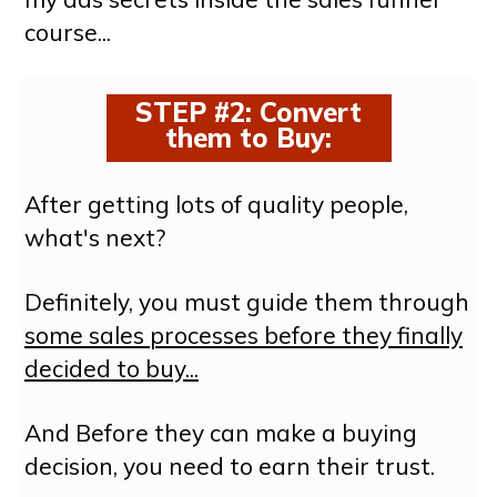
course...
STEP #2: Convert
them to Buy
:
After getting lots of quality people,
what's next?
Definitely, you must guide them through
some sales processes before they finally
decided to buy...
And Before they can make a buying
decision, you need to earn their trust.