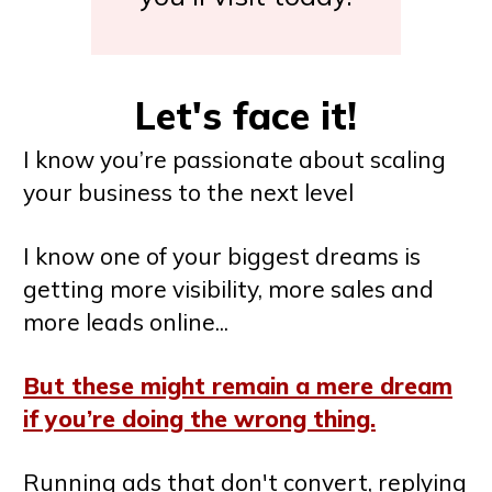
Let's face it!
I know you’re passionate about scaling
your business to the next level
I know one of your biggest dreams is
getting more visibility, more sales and
more leads online...
But these might remain a mere dream
if you’re doing the wrong thing.
Running ads that don't convert, replying