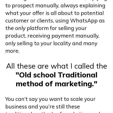
to prospect manually, always explaining
what your offer is all about to potential
customer or clients, using WhatsApp as
the only platform for selling your
product, receiving payment manually,
only selling to your locality and many
more.
All these are what I called the
"Old school Traditional
method of marketing."
You can’t say you want to scale your
business and you’re still these