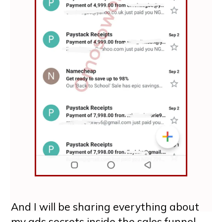
And I will be sharing everything about
my ads secrets inside the sales funnel