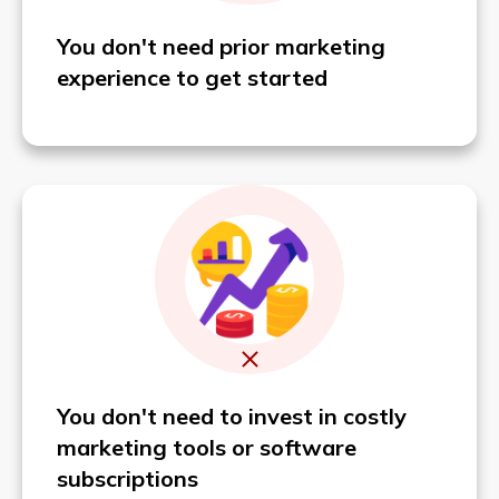
You don't need prior marketing
experience to get started
You don't need
to invest in costly
marketing tools or software
subscriptions