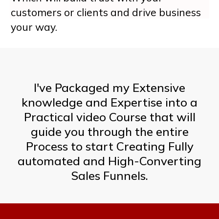
customers or clients and drive business
your way.
I've Packaged my Extensive
knowledge and Expertise into a
Practical video Course that will
guide you through the entire
Process to start Creating Fully
automated and High-Converting
Sales Funnels.