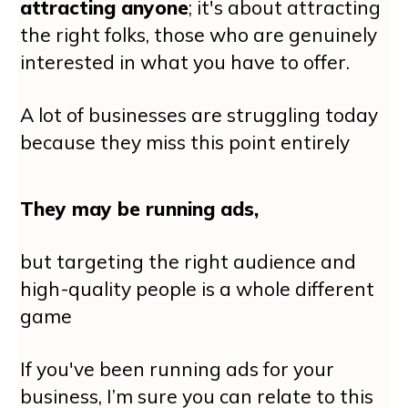
attracting anyone
; it's about attracting
the right folks, those who are genuinely
interested in what you have to offer.
A lot of businesses are struggling today
because they miss this point entirely
They may be running ads,
but targeting the right audience and
high-quality people is a whole different
game
If you've been running ads for your
business, I’m sure you can relate to this