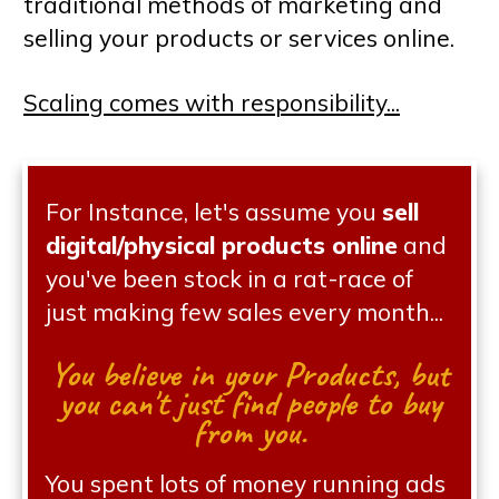
traditional methods of marketing and
selling your products or services online.
Scaling comes with responsibility...
For Instance, let's assume you
sell
digital/physical products online
and
you've been stock in a rat-race of
just making few sales every month...
You believe in your Products, but
you can't just find people to buy
from you.
You spent lots of money running ads