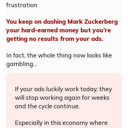
frustration
You keep on dashing Mark Zuckerberg
your hard-earned money but you’re
getting no results from your ads.
In fact, the whole thing now looks like
gambling…
If your ads luckily work today, they
will stop working again for weeks
and the cycle continue.
Especially in this economy where