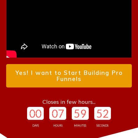
Yes! I want to Start Building Pro
Funnels
Closes in few hours...
00
07
59
50
DAYS
HOURS
MINUTES
SECONDS