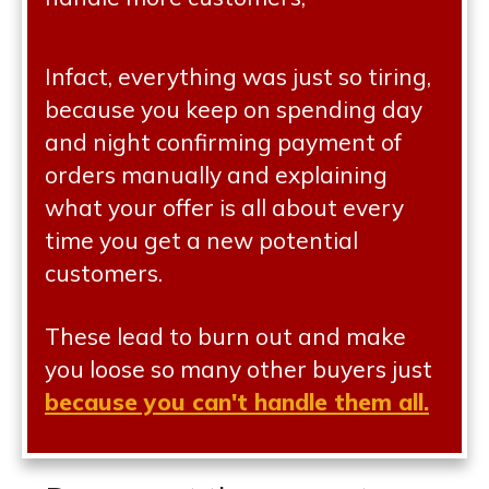
Infact, everything was just so tiring,
because you keep on spending day
and night confirming payment of
orders manually and explaining
what your offer is all about every
time you get a new potential
customers.
These lead to burn out and make
you loose so many other buyers just
because you can't handle them all.