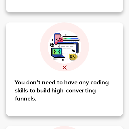
You don't need to have any coding
skills to build high-converting
funnels.