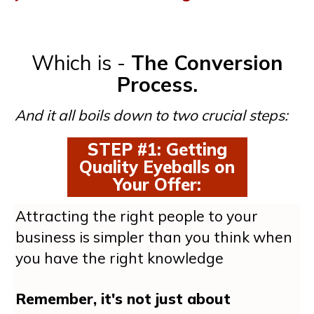
Which is -
The Conversion
Process.
And it all boils down to two crucial steps:
STEP #1: Getting
Quality Eyeballs on
Your Offer
:
Attracting the right people to your
business is simpler than you think when
you have the right knowledge
Remember, it's not just about