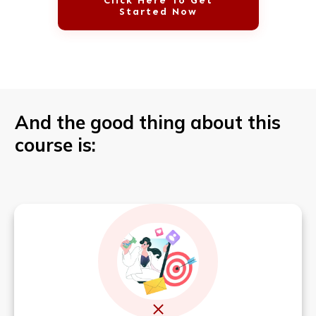
Click Here To Get
Started Now
And the good thing about this
course is: