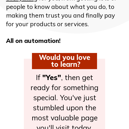
people to know about what you do, to
making them trust you and finally pay
for your products or services.
All on automation!
Would you love
to learn?
If
"Yes"
, then get
ready for something
special. You've just
stumbled upon the
most valuable page
you'll visit today.