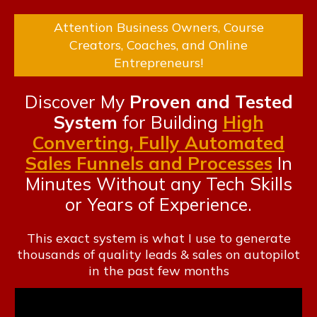
Attention Business Owners, Course
Creators, Coaches, and Online
Entrepreneurs!
Discover My
Proven and Tested
System
for Building
High
Converting, Fully Automated
Sales Funnels and Processes
In
Minutes Without any Tech
Skills
or Years of Experience.
This exact system is what I use to generate
thousands of quality leads & sales on autopilot
in the past few months