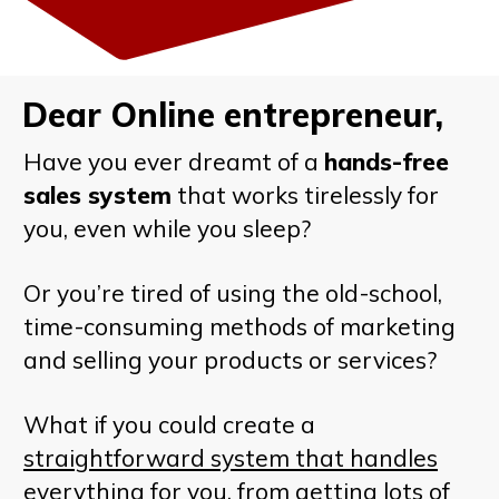
Dear Online entrepreneur,
Have you ever dreamt of a
hands-free
sales system
that works tirelessly for
you, even while you sleep?
Or you’re tired of using the old-school,
time-consuming methods of marketing
and selling your products or services?
What if you could create a
straightforward system that handles
everything
for you, from getting lots of