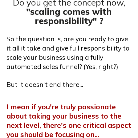
Do you get the concept now,
"scaling comes with
responsibility" ?
So the question is, are you ready to give
it all it take and give full responsibility to
scale your business using a fully
automated sales funnel? (Yes, right?)
But it doesn't end there...
I mean if you're truly passionate
about taking your business to the
next level, there's one critical aspect
you should be focusing on...