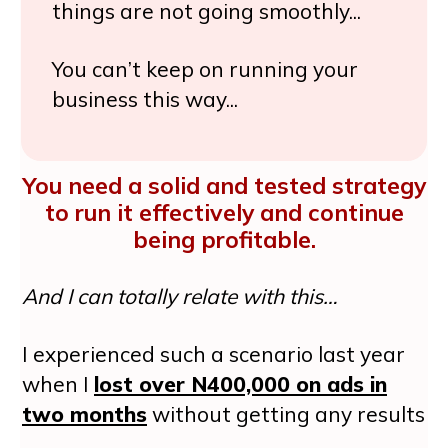
things are not going smoothly...
You can’t keep on running your
business this way...
You need a solid and tested strategy
to run it effectively and continue
being profitable.
And I can totally relate with this…
I experienced such a scenario last year
when I
lost over N400,000 on ads in
two months
without getting any results