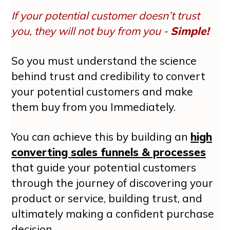
If your potential customer doesn’t trust
you, they will not buy from you -
Simple!
So you must understand the science
behind trust and credibility to convert
your potential customers and make
them buy from you Immediately.
You can achieve this by building an
high
converting sales funnels & processes
that guide your potential customers
through the journey of discovering your
product or service, building trust, and
ultimately making a confident purchase
decision.