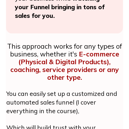
your Funnel bringing in tons of
sales for you.
This approach works for any types of
business, whether it's
E-commerce
(Physical & Digital Products),
coaching, service providers or any
other type.
You can easily set up a customized and
automated sales funnel (I cover
everything in the course),
Which will build trust with your