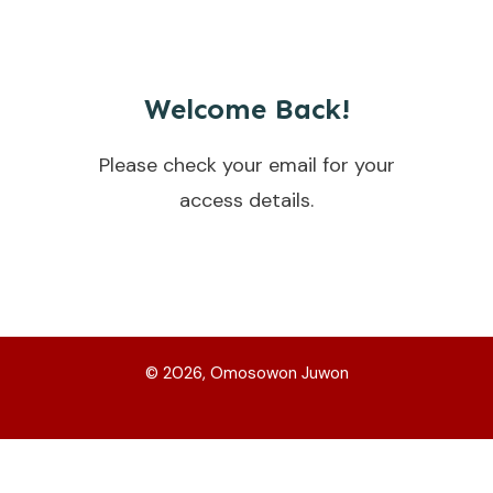
Welcome Back!
Please check your email for your
access details.
©
2026
, Omosowon Juwon