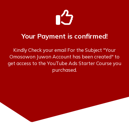
Your Payment is confirmed!
Kindly Check your email For the Subject "Your
Omosowon Juwon Account has been created" to
get access to the YouTube Ads Starter Course you
purchased.