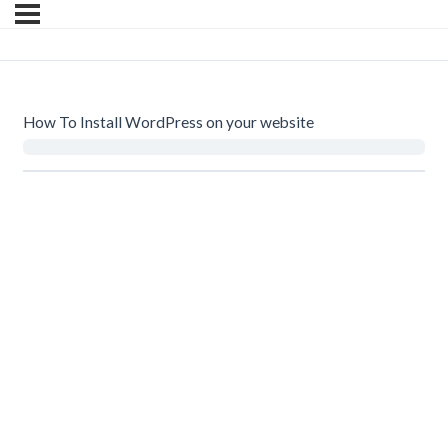
How To Install WordPress on your website