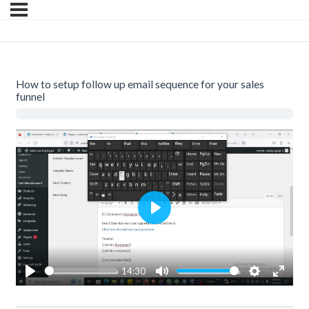
How to setup follow up email sequence for your sales
funnel
Play
14:30
Play
Mute
Settings
Enter
fullsc