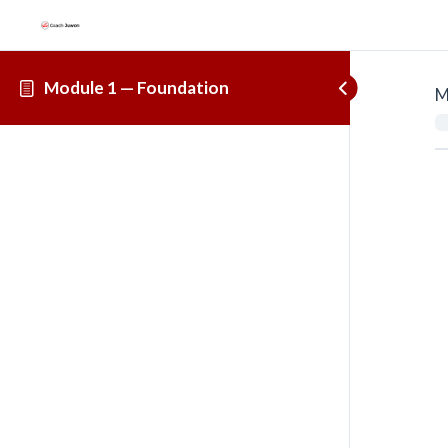
Module 1 — Foundation
M