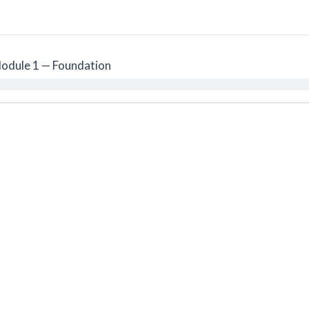
odule 1 — Foundation