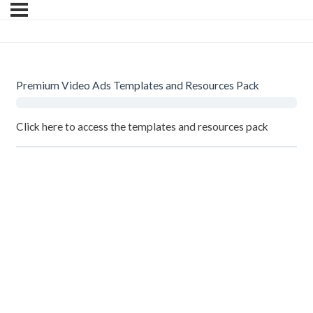
Premium Video Ads Templates and Resources Pack
Click here
to access the templates and resources pack