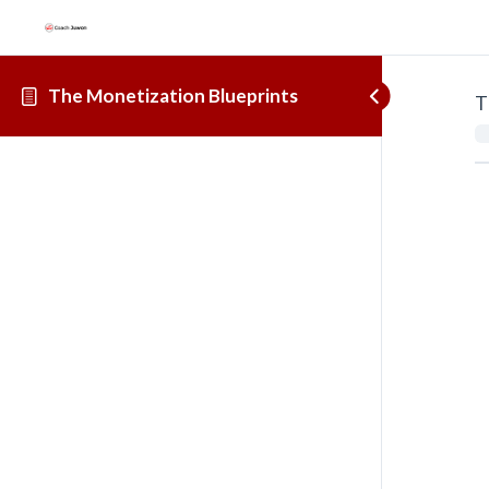
The Monetization Blueprints
T