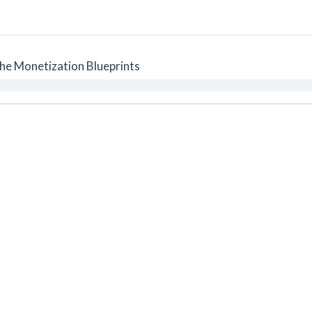
he Monetization Blueprints